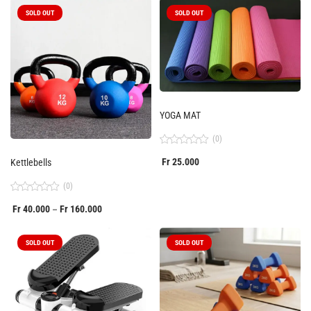
of
5
SOLD OUT
SOLD OUT
YOGA MAT
(0)
Rated
Fr
25.000
Kettlebells
0
out
of
(0)
5
Rated
Fr
40.000
Fr
160.000
–
0
out
of
5
SOLD OUT
SOLD OUT