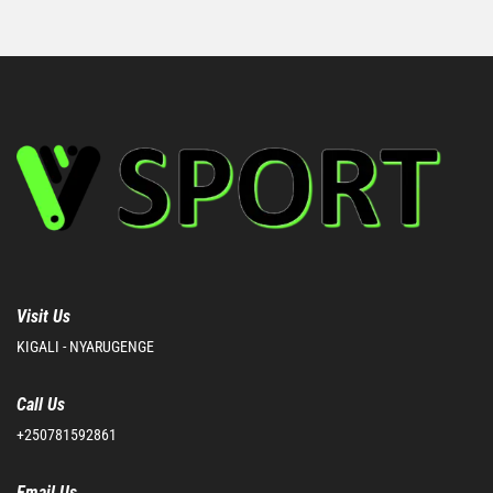
Visit Us
KIGALI - NYARUGENGE
Call Us
+250781592861
Email Us