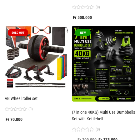
of
5
(0)
Rated
Fr
500.000
0
out
of
5
SOLD OUT
NEW
AB Wheel roller set
(0)
(7 in one 40KG) Multi Use Dumbbells
Rated
Set with Kettlebell
Fr
70.000
0
out
of
(0)
5
Rated
Fr
200.000
Fr
175.000