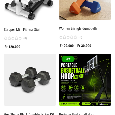
Women triangle dumbbells
Stepper, Mini Fitness Stair
(0)
(0)
Rated
Rated
Fr
20.000
Fr
30.000
–
0
Fr
120.000
0
out
out
of
of
5
5
NEW
Hex Shape Black Dumbbells Per KG
Portable Basketball Hoop