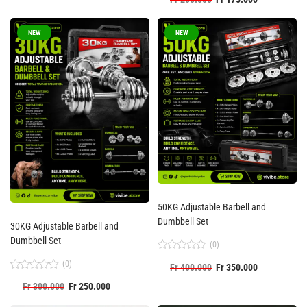
0
out
of
5
NEW
NEW
50KG Adjustable Barbell and
Dumbbell Set
30KG Adjustable Barbell and
Dumbbell Set
(0)
Rated
(0)
Fr
400.000
Fr
350.000
0
out
Rated
Fr
300.000
Fr
250.000
of
0
5
out