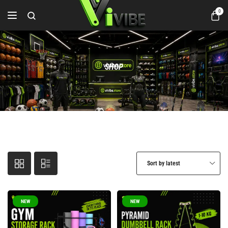
0
SHOP
Sort by latest
NEW
NEW