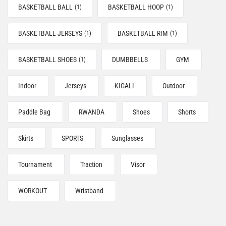
BASKETBALL BALL
BASKETBALL HOOP
(1)
(1)
BASKETBALL JERSEYS
BASKETBALL RIM
(1)
(1)
BASKETBALL SHOES
DUMBBELLS
GYM
(1)
Indoor
Jerseys
KIGALI
Outdoor
Paddle Bag
RWANDA
Shoes
Shorts
Skirts
SPORTS
Sunglasses
Tournament
Traction
Visor
WORKOUT
Wristband