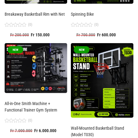
Breakaway Basketball Rim with Net
Spinning Bike
(0)
(0)
Rated
Rated
Fr
200.000
Fr
150.000
Fr
700.000
Fr
600.000
0
0
out
out
of
of
5
5
NEW
NEW
All-in-One Smith Machine +
Functional Trainer Gym System
(0)
Rated
Wall-Mounted Basketball Stand
Fr
7.000.000
Fr
6.000.000
0
(Model T030)
out