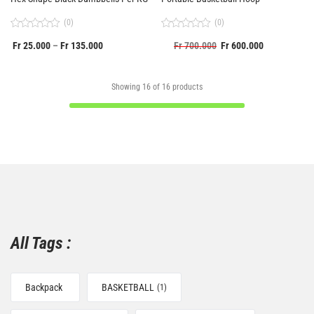
(0)
(0)
Rated
Rated
Fr
25.000
Fr
135.000
Fr
700.000
Fr
600.000
–
0
0
out
out
of
of
5
5
Showing
16
of
16
products
All Tags :
Backpack
BASKETBALL
(1)