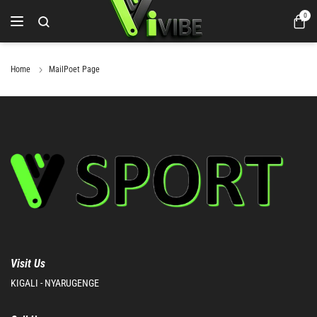
0
Home
MailPoet Page
Visit Us
KIGALI - NYARUGENGE