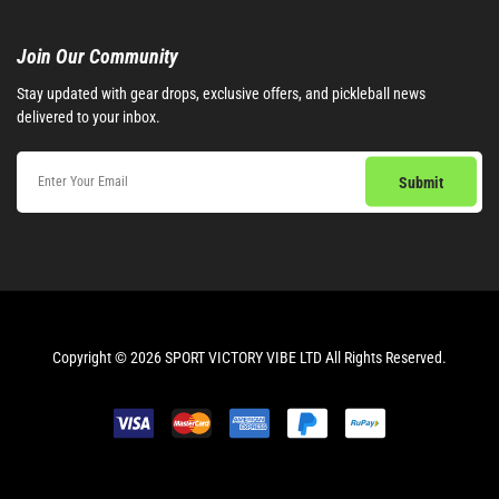
Join Our Community​
Stay updated with gear drops, exclusive offers, and pickleball news
delivered to your inbox.
Copyright © 2026 SPORT VICTORY VIBE LTD All Rights Reserved.