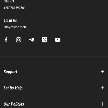
Call Us
+250781592861
Email Us
info@vivibe.store
Support
Let Us Help
Our Policies