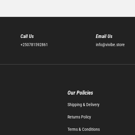
Call Us
Email Us
+250781592861
info@vivibe.store
Our Policies
Shipping & Delivery
Returns Policy
Terms & Conditions