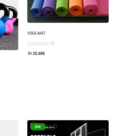
YOGA MAT
(0)
Rated
Fr
25.000
0
out
of
5
NEW