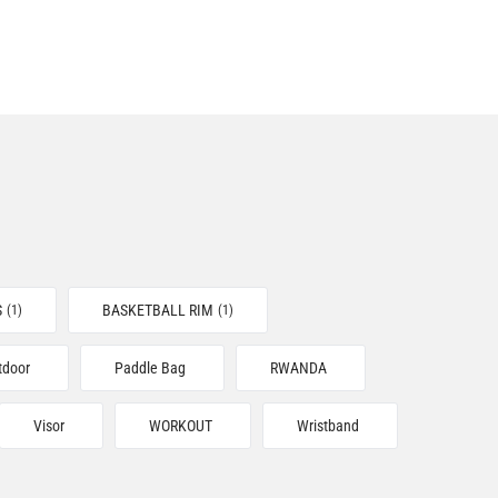
S
BASKETBALL RIM
(1)
(1)
tdoor
Paddle Bag
RWANDA
Visor
WORKOUT
Wristband