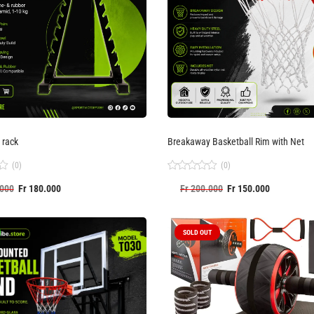
 rack
Breakaway Basketball Rim with Net
(0)
(0)
Rated
000
Fr
180.000
Fr
200.000
Fr
150.000
0
out
of
5
SOLD OUT