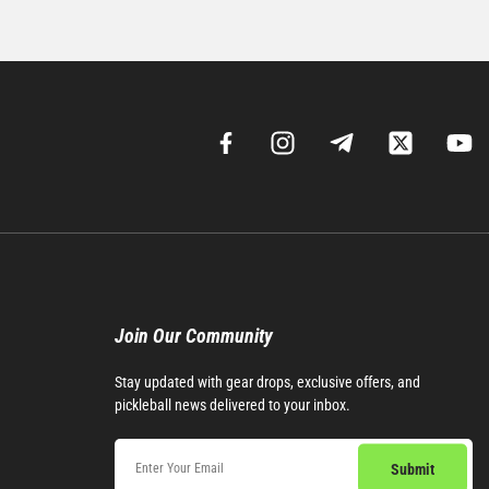
Join Our Community​
Stay updated with gear drops, exclusive offers, and
pickleball news delivered to your inbox.