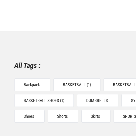
All Tags :
Backpack
BASKETBALL
BASKETBALL
(1)
BASKETBALL SHOES
DUMBBELLS
G
(1)
Shoes
Shorts
Skirts
SPORTS