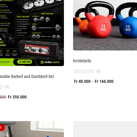
Kettlebells
(0)
table Barbell and Dumbbell Set
Rated
Fr
40.000
Fr
160.000
–
0
out
(0)
of
5
000
Fr
350.000
T