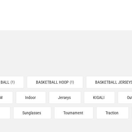
 BALL
BASKETBALL HOOP
BASKETBALL JERSEY
(1)
(1)
YM
Indoor
Jerseys
KIGALI
Ou
Sunglasses
Tournament
Traction