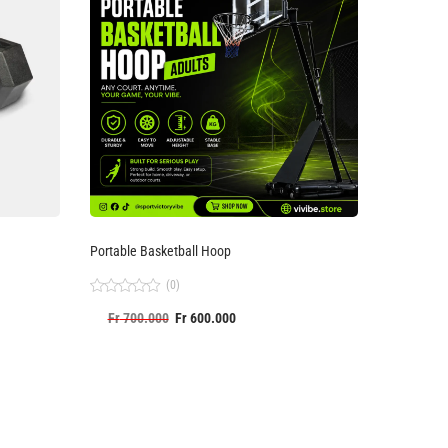
Portable Basketball Hoop
(0)
Rated
Fr
700.000
Fr
600.000
0
out
of
5