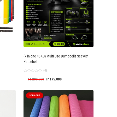
(7 in one 40KG) Multi Use Dumbbells Set with
Kettlebell
(0)
Rated
Fr
200.000
Fr
175.000
0
out
of
5
SOLD OUT