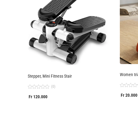
Women tri
Stepper, Mini Fitness Stair
(0)
Rated
Rated
Fr
20.000
0
Fr
120.000
0
out
out
of
of
5
5