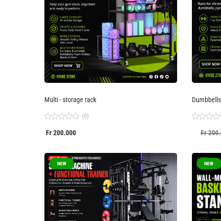
Multi - storage rack
Dumbbells
(0)
Rated
Rated
Fr
200.000
Fr
200.
0
0
out
out
of
of
5
5
NEW
NEW