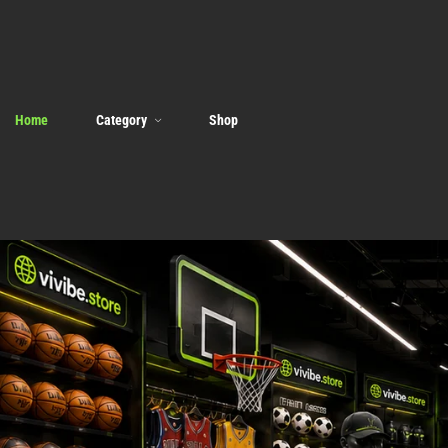
Home
Category
Shop