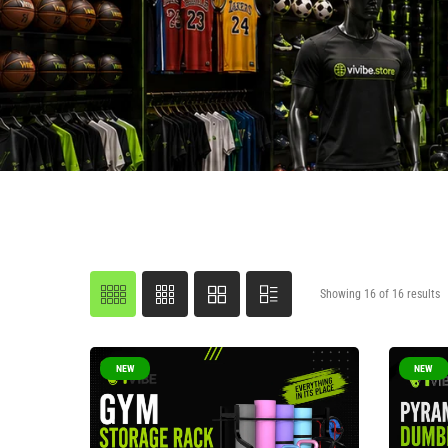
Showing 16 of 16 results
NEW
NEW