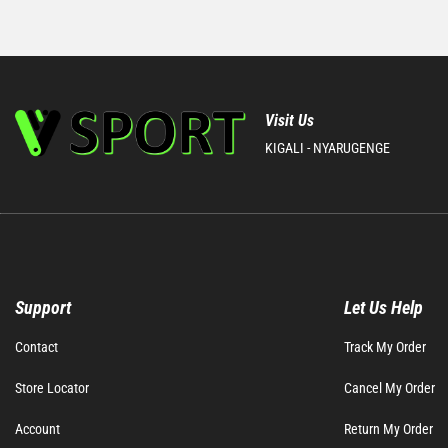
Visit Us
KIGALI - NYARUGENGE
Support
Let Us Help
Contact
Track My Order
Store Locator
Cancel My Order
Account
Return My Order