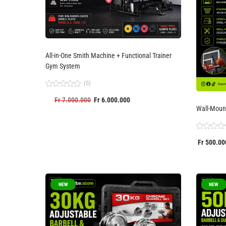
All-in-One Smith Machine + Functional Trainer
Gym System
(0)
Rated
Fr
7.000.000
Fr
6.000.000
0
out
Wall-Moun
of
5
Rated
Fr
500.00
0
out
of
5
NEW
NEW