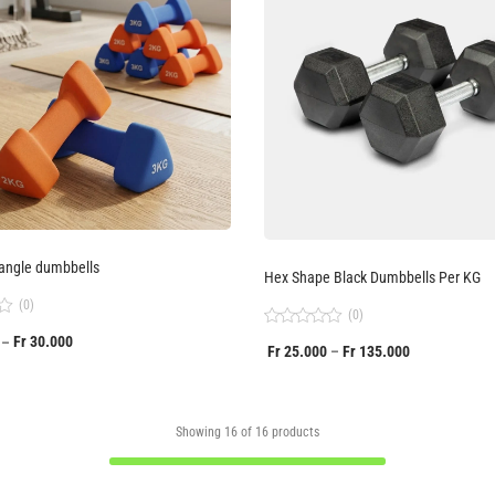
angle dumbbells
Hex Shape Black Dumbbells Per KG
(0)
(0)
Rated
Fr
30.000
–
Fr
25.000
Fr
135.000
–
0
out
of
5
Showing
16
of
16
products