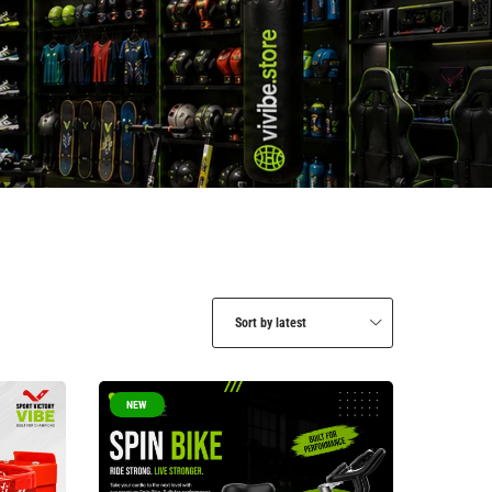
Sort by latest
NEW