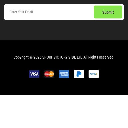
Copyright © 2026 SPORT VICTORY VIBE LTD All Rights Reserved.