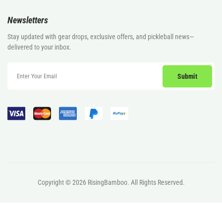
Newsletters
Stay updated with gear drops, exclusive offers, and pickleball news—
delivered to your inbox.
Copyright © 2026
RisingBamboo.
All Rights Reserved.