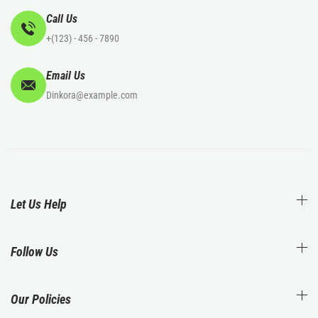
Call Us
+(123) - 456 - 7890
Email Us
Dinkora@example.com
Let Us Help
Follow Us
Our Policies