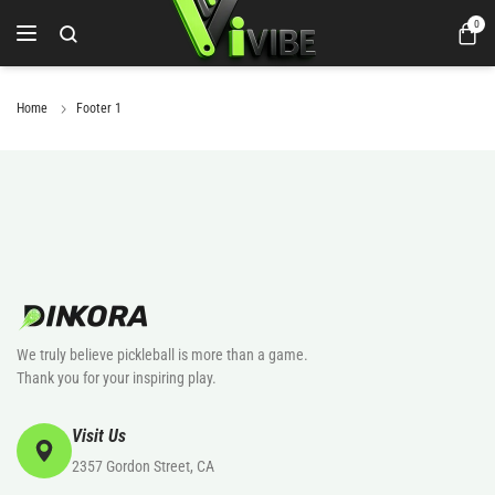
0
Home
Footer 1
We truly believe pickleball is more than a game.
Thank you for your inspiring play.
Visit Us
2357 Gordon Street, CA