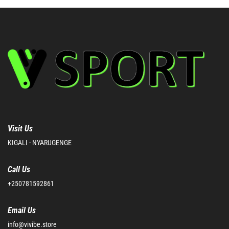
Visit Us
KIGALI - NYARUGENGE
Call Us
+250781592861
Email Us
info@vivibe.store