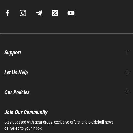
Support
Let Us Help
Our Policies
Join Our Community​
Stay updated with gear drops, exclusive offers, and pickleball news
delivered to your inbox.