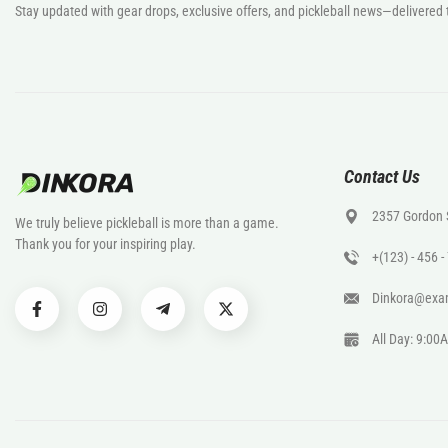
Stay updated with gear drops, exclusive offers, and pickleball news—delivered 
Contact Us
2357 Gordon 
We truly believe pickleball is more than a game.
Thank you for your inspiring play.
+(123) - 456 
Dinkora@exa
All Day: 9:0