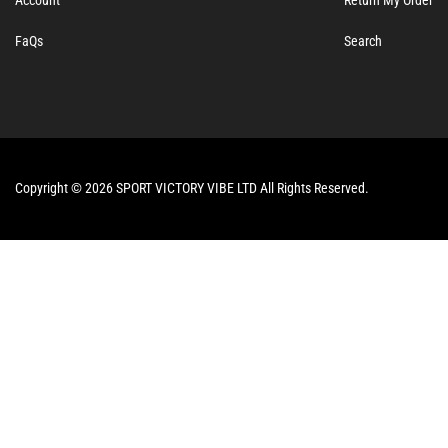
FaQs
Search
Copyright © 2026 SPORT VICTORY VIBE LTD All Rights Reserved.