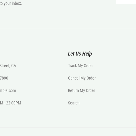
to your inbox.
Let Us Help
Street, CA
Track My Order
- 7890
Cancel My Order
mple.com
Return My Order
0AM - 22:00PM
Search