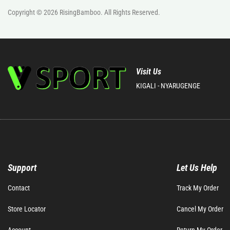
Copyright © 2026
RisingBamboo.
All Rights Reserved.
Visit Us
KIGALI - NYARUGENGE
Support
Let Us Help
Contact
Track My Order
Store Locator
Cancel My Order
Account
Return My Order