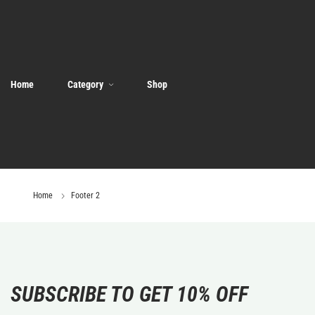
Home
Category
Shop
Home
Footer 2
SUBSCRIBE TO GET 10% OFF