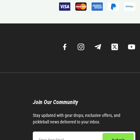
Join Our Community​
Stay updated with gear drops, exclusive offers, and
pickleball news delivered to your inbox.