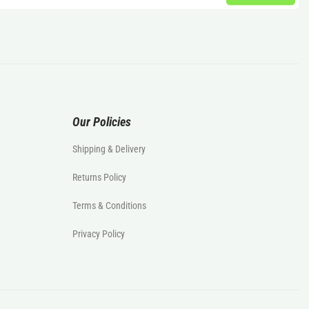
Our Policies
Shipping & Delivery
Returns Policy
Terms & Conditions
Privacy Policy