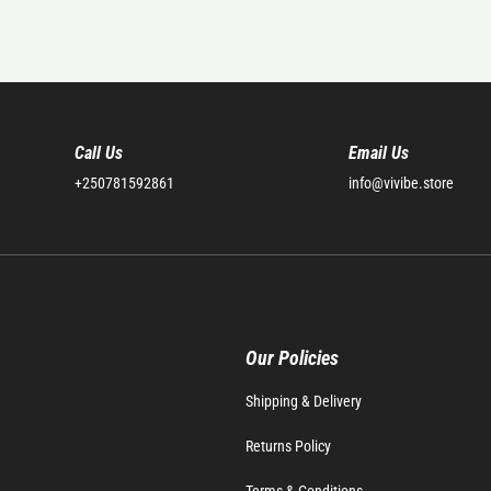
Call Us
Email Us
+250781592861
info@vivibe.store
Our Policies
Shipping & Delivery
Returns Policy
Terms & Conditions