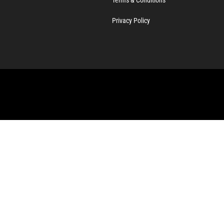
Privacy Policy