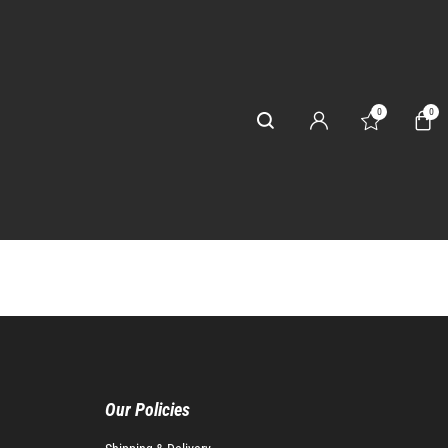
0
0
Our Policies