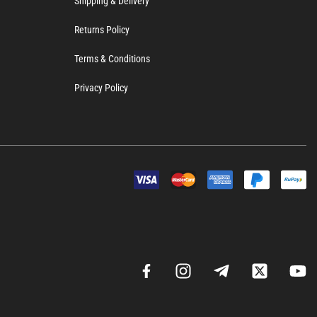
Shipping & Delivery
Returns Policy
Terms & Conditions
Privacy Policy