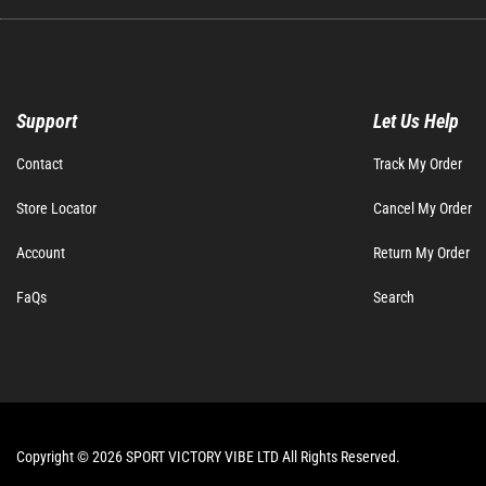
Support
Let Us Help
Contact
Track My Order
Store Locator
Cancel My Order
Account
Return My Order
FaQs
Search
Copyright © 2026 SPORT VICTORY VIBE LTD All Rights Reserved.