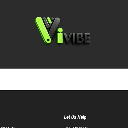
Let Us Help