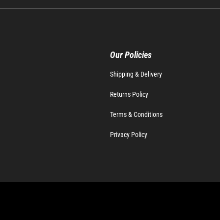
Our Policies
Shipping & Delivery
Returns Policy
Terms & Conditions
Privacy Policy