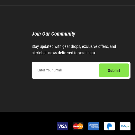
Join Our Community​
Stay updated with gear drops, exclusive offers, and
pickleball news delivered to your inbox.