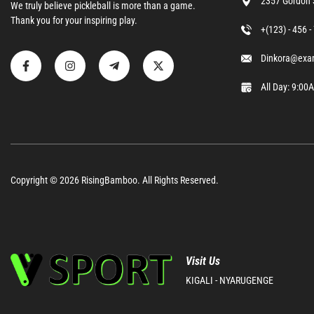
2357 Gordon 
We truly believe pickleball is more than a game.
Thank you for your inspiring play.
+(123) - 456 
Dinkora@exa
All Day: 9:0
Copyright © 2026
RisingBamboo.
All Rights Reserved.
Visit Us
KIGALI - NYARUGENGE