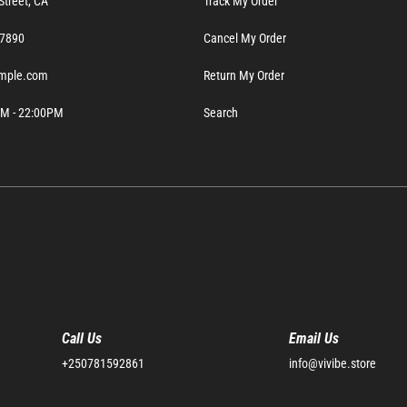
Street, CA
Track My Order
- 7890
Cancel My Order
mple.com
Return My Order
0AM - 22:00PM
Search
Call Us
Email Us
+250781592861
info@vivibe.store