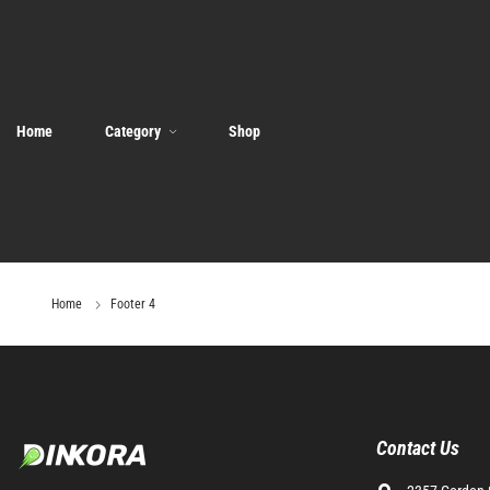
Home
Category
Shop
Home
Footer 4
Contact Us