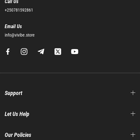
Call Us
+250781592861
Email Us
info@vivibe.store
Support
Let Us Help
Our Policies