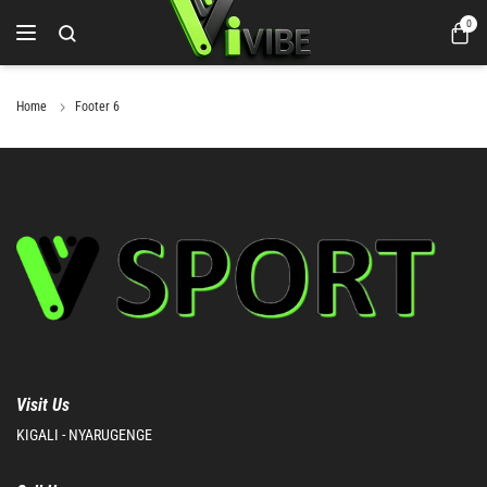
0
Home
Footer 6
Visit Us
KIGALI - NYARUGENGE