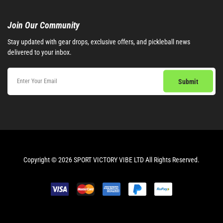
Join Our Community​
Stay updated with gear drops, exclusive offers, and pickleball news
delivered to your inbox.
Copyright © 2026 SPORT VICTORY VIBE LTD All Rights Reserved.