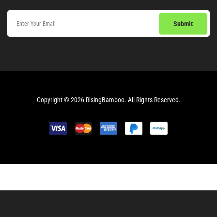
Copyright © 2026
RisingBamboo.
All Rights Reserved.