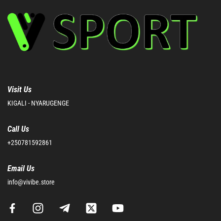
Visit Us
KIGALI - NYARUGENGE
Call Us
+250781592861
Email Us
info@vivibe.store