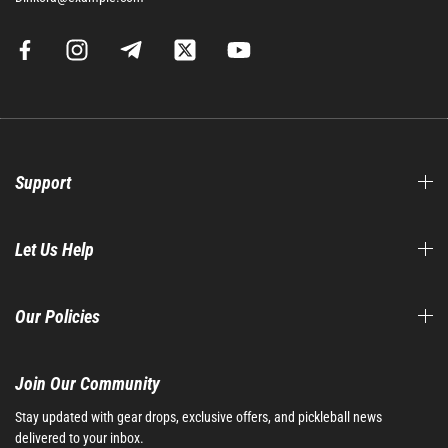
Support
Let Us Help
Our Policies
Join Our Community​
Stay updated with gear drops, exclusive offers, and pickleball news
delivered to your inbox.