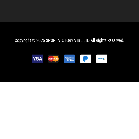
Copyright © 2026 SPORT VICTORY VIBE LTD All Rights Reserved.