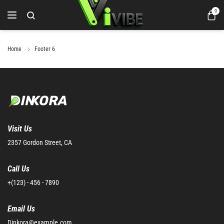
0
Home
Footer 6
Visit Us
2357 Gordon Street, CA
Call Us
+(123) - 456 - 7890
Email Us
Dinkora@example.com