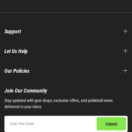
Support
Let Us Help
Our Policies
Join Our Community​
Stay updated with gear drops, exclusive offers, and pickleball news
delivered to your inbox.