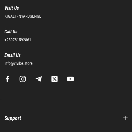
Visit Us
KIGALI - NYARUGENGE
Call Us
+250781592861
Email Us
info@vivibe.store
Support