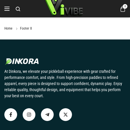
0
Home
Footer 8
At Dinkora, we elevate your pickleball experience with gear crafted for
performance comfort, and style. From high-precision paddles to refined
apparel, every piece is designed to support confident, dynamic play. Enjoy
reliable quality, thoughtful design, and equipment that helps you perform
your best on every court.