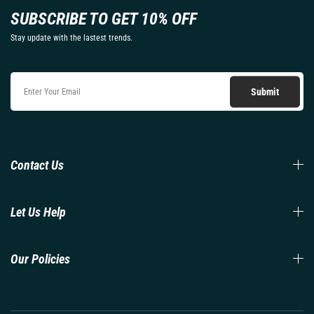
SUBSCRIBE TO GET 10% OFF
Stay update with the lastest trends.
Contact Us
Let Us Help
Our Policies