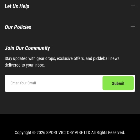
Let Us Help
Our Policies
Join Our Community​
Stay updated with gear drops, exclusive offers, and pickleball news
delivered to your inbox.
Copyright © 2026 SPORT VICTORY VIBE LTD All Rights Reserved.