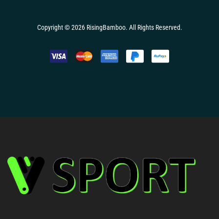
Copyright © 2026
RisingBamboo.
All Rights Reserved.