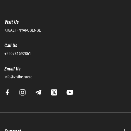
Visit Us
KIGALI - NYARUGENGE
Call Us
+250781592861
Email Us
info@vivibe.store