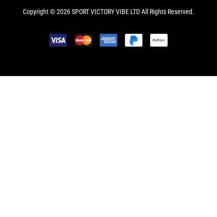
Copyright © 2026 SPORT VICTORY VIBE LTD All Rights Reserved.