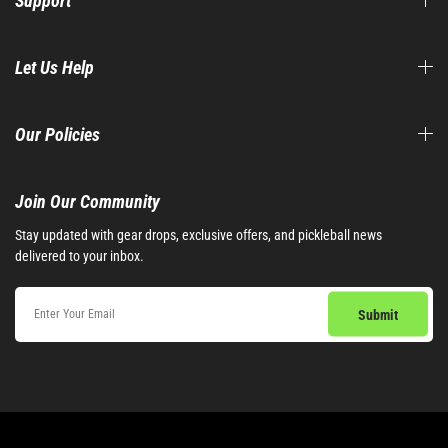
Support
Let Us Help
Our Policies
Join Our Community​
Stay updated with gear drops, exclusive offers, and pickleball news
delivered to your inbox.