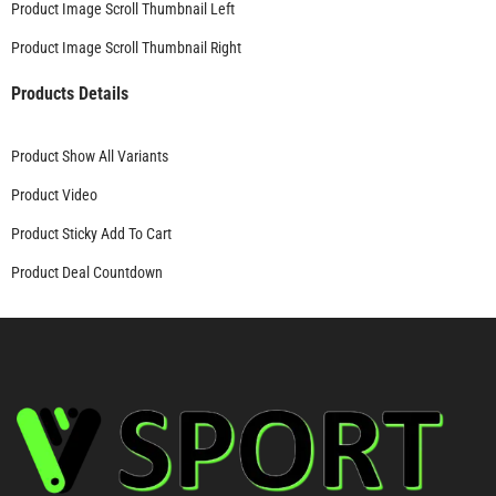
Product Image Scroll Thumbnail Left
Product Image Scroll Thumbnail Right
Products Details
Product Show All Variants
Product Video
Product Sticky Add To Cart
Product Deal Countdown