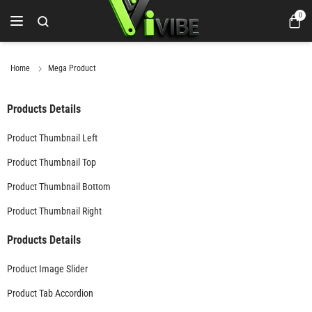
0
Home
Mega Product
Products Details
Product Thumbnail Left
Product Thumbnail Top
Product Thumbnail Bottom
Product Thumbnail Right
Products Details
Product Image Slider
Product Tab Accordion