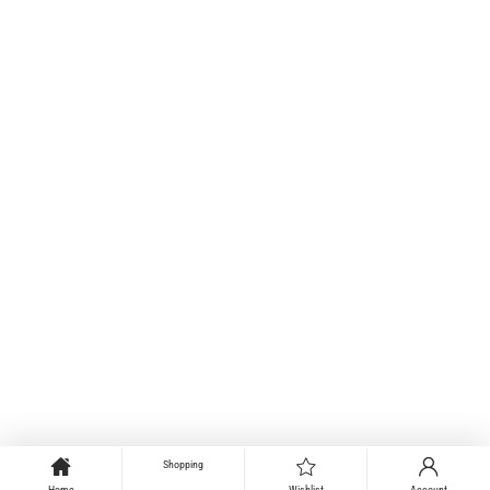
Shopping
Home
Wishlist
Account