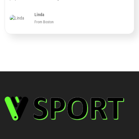
Linda
From Boston