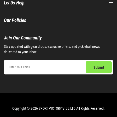
Let Us Help
Our Policies
Join Our Community​
Stay updated with gear drops, exclusive offers, and pickleball news
delivered to your inbox.
Copyright © 2026 SPORT VICTORY VIBE LTD All Rights Reserved.