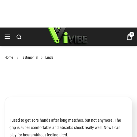
0
Home
Testimonial
Linda
I used to get sore hands after long matches, but not anymore. The
grip is super comfortable and absorbs shock really well. Now I can
play for hours without feeling tired.