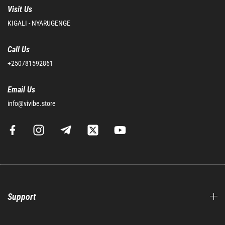
Visit Us
KIGALI - NYARUGENGE
Call Us
+250781592861
Email Us
info@vivibe.store
Support