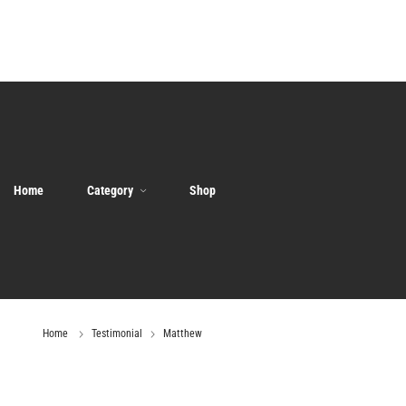
Home
Category
Shop
Home
Testimonial
Matthew