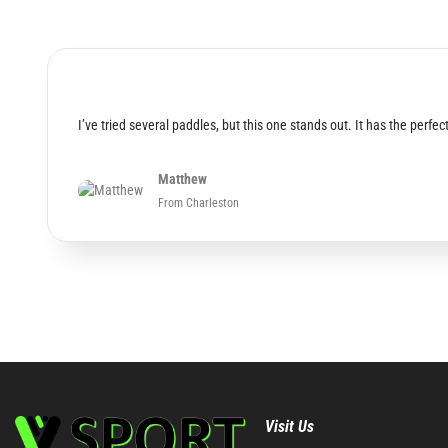
I’ve tried several paddles, but this one stands out. It has the per
Matthew
From Charleston
Visit Us