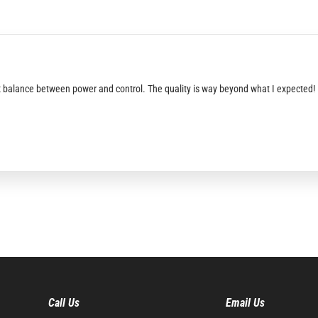
fect balance between power and control. The quality is way beyond what I expected!
Call Us
Email Us