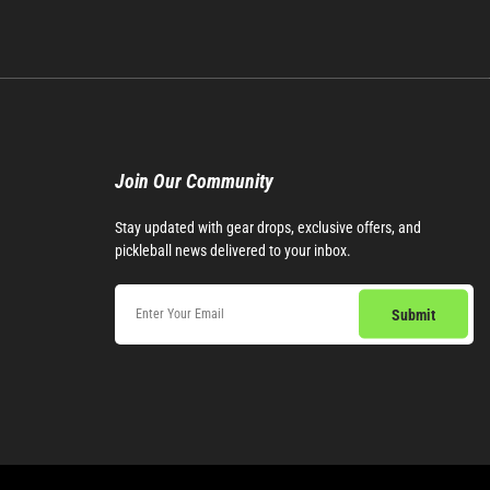
Join Our Community​
Stay updated with gear drops, exclusive offers, and
pickleball news delivered to your inbox.