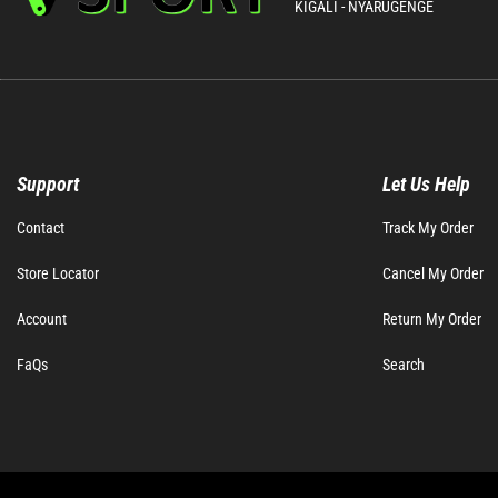
KIGALI - NYARUGENGE
Support
Let Us Help
Contact
Track My Order
Store Locator
Cancel My Order
Account
Return My Order
FaQs
Search