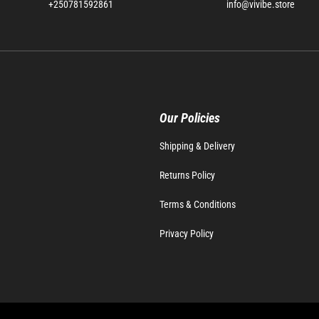
+250781592861
info@vivibe.store
Our Policies
Shipping & Delivery
Returns Policy
Terms & Conditions
Privacy Policy