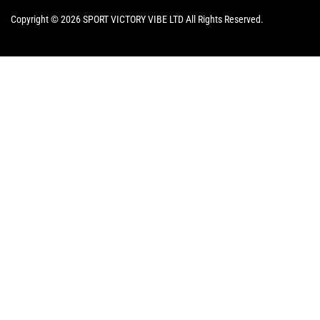
Copyright © 2026 SPORT VICTORY VIBE LTD All Rights Reserved.