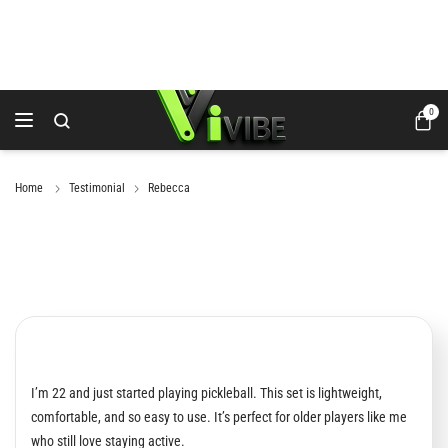
0
Home
Testimonial
Rebecca
I’m 22 and just started playing pickleball. This set is lightweight,
comfortable, and so easy to use. It’s perfect for older players like me
who still love staying active.