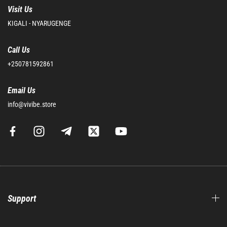
Visit Us
KIGALI - NYARUGENGE
Call Us
+250781592861
Email Us
info@vivibe.store
Support