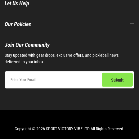
Let Us Help
Our Policies
Join Our Community​
Stay updated with gear drops, exclusive offers, and pickleball news
delivered to your inbox.
Copyright © 2026 SPORT VICTORY VIBE LTD All Rights Reserved.