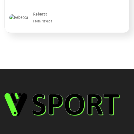
Rebecca
From Nevada