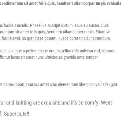
ondimentum sit amet felis quis, hendrerit ullamcorper turpis vehicula
acilisis iaculis. Phasellus suscipit dictum lacus eu auctor. Duis
ntum sit amet felis quis, hendrerit ullamcorper turpis. Etiam vel
 facilisis vel. Suspendisse potenti. Fusce porta tincidunt interdum.
tas, augue a pellentesque ornare, tellus velit pulvinar nisl, sit amet
icitur lacus sit amet nunc ultricies ac gravida ante tempor
Est donec lobortis cursus amet cras elemen tum libero convallis feugiat.
or and knitting are exquisite and it’s so comfy! Went
. Super cute!!