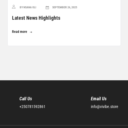
BY NSANA OLI
SEPTEMBER 26, 2025
Latest News Highlights
Read more
Call Us
Email Us
+250781592861
info@vivibe.store