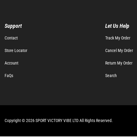
Support
Let Us Help
Contact
Track My Order
Store Locator
Cancel My Order
Account
Return My Order
FaQs
Search
Copyright © 2026 SPORT VICTORY VIBE LTD All Rights Reserved.