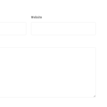
Website