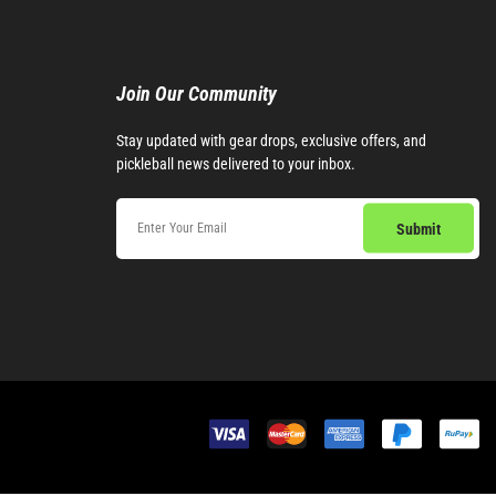
Join Our Community​
Stay updated with gear drops, exclusive offers, and
pickleball news delivered to your inbox.