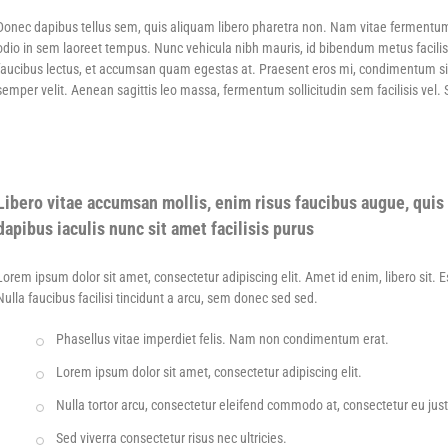
Donec dapibus tellus sem, quis aliquam libero pharetra non. Nam vitae fermentu
odio in sem laoreet tempus. Nunc vehicula nibh mauris, id bibendum metus facilis
faucibus lectus, et accumsan quam egestas at. Praesent eros mi, condimentum sit am
semper velit. Aenean sagittis leo massa, fermentum sollicitudin sem facilisis vel.
Libero vitae accumsan mollis, enim risus faucibus augue, quis 
dapibus iaculis nunc sit amet facilisis purus
Lorem ipsum dolor sit amet, consectetur adipiscing elit. Amet id enim, libero sit. 
Nulla faucibus facilisi tincidunt a arcu, sem donec sed sed.
Phasellus vitae imperdiet felis. Nam non condimentum erat.
Lorem ipsum dolor sit amet, consectetur adipiscing elit.
Nulla tortor arcu, consectetur eleifend commodo at, consectetur eu jus
Sed viverra consectetur risus nec ultricies.