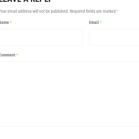
Your email address will not be published.
Required fields are marked
*
Name
*
Email
*
Comment
*