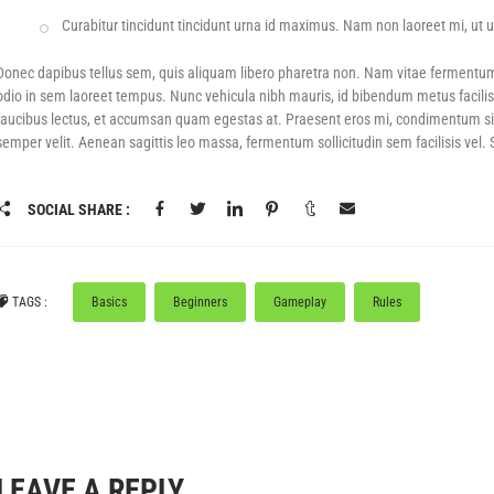
Curabitur tincidunt tincidunt urna id maximus. Nam non laoreet mi, ut ul
F
POWER SHOTS! – UP TO 50% OFF GEAR
BLACK DAYS! - UP TO 80% OFF
PICKLEBA
Donec dapibus tellus sem, quis aliquam libero pharetra non. Nam vitae fermentu
odio in sem laoreet tempus. Nunc vehicula nibh mauris, id bibendum metus facilis
faucibus lectus, et accumsan quam egestas at. Praesent eros mi, condimentum sit am
semper velit. Aenean sagittis leo massa, fermentum sollicitudin sem facilisis vel.
SOCIAL SHARE :
TAGS :
Basics
Beginners
Gameplay
Rules
LEAVE A REPLY