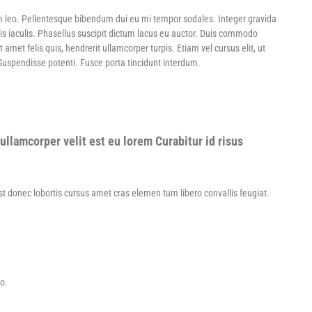
m leo. Pellentesque bibendum dui eu mi tempor sodales. Integer gravida
is iaculis. Phasellus suscipit dictum lacus eu auctor. Duis commodo
et felis quis, hendrerit ullamcorper turpis. Etiam vel cursus elit, ut
 Suspendisse potenti. Fusce porta tincidunt interdum.
ullamcorper velit est eu lorem Curabitur id risus
Est donec lobortis cursus amet cras elemen tum libero convallis feugiat.
to.