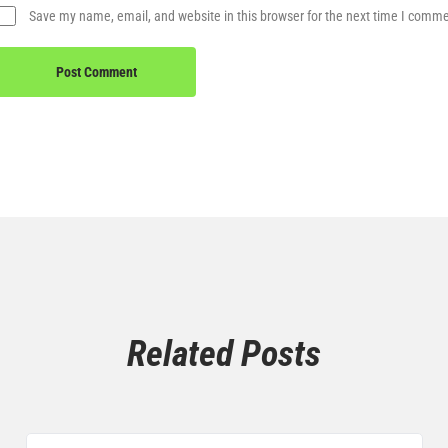
Save my name, email, and website in this browser for the next time I comm
Related Posts