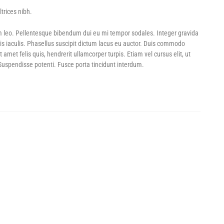
trices nibh.
LL SALE! – SAVE UP TO 60%
GAME DAY DEALS! – UP TO 70% OFF
POWER SHOTS! – U
m leo. Pellentesque bibendum dui eu mi tempor sodales. Integer gravida
is iaculis. Phasellus suscipit dictum lacus eu auctor. Duis commodo
et felis quis, hendrerit ullamcorper turpis. Etiam vel cursus elit, ut
 Suspendisse potenti. Fusce porta tincidunt interdum.