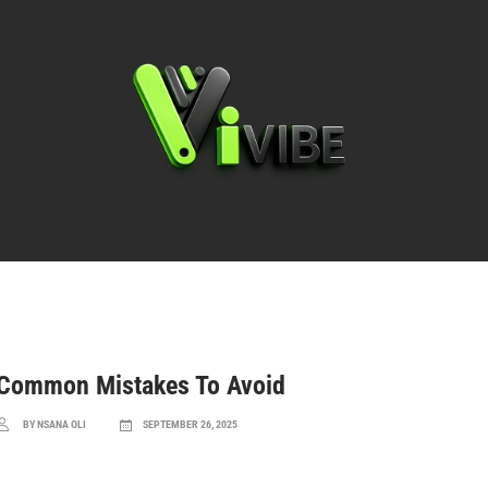
Basics & Rules
Common Mistakes To Avoid
BY NSANA OLI
SEPTEMBER 26, 2025