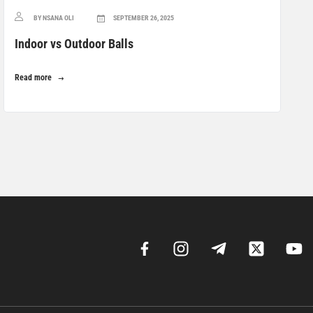
BY NSANA OLI
SEPTEMBER 26, 2025
Indoor vs Outdoor Balls
Read more