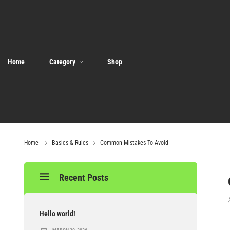
Home
Category
Shop
Home
Basics & Rules
Common Mistakes To Avoid
Recent Posts
Hello world!