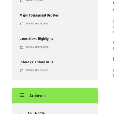
MARCH 20, 2026
Major Tournament Updates
SEPTEMBER 26, 2025
Latest News Highlights
SEPTEMBER 26, 2025
Indoor vs Outdoor Balls
SEPTEMBER 26, 2025
Archives
March 2026