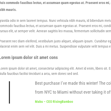
Duis commodo faucibus lectus, et accumsan quam egestas at. Praesent eros mi, c
nibh mauris.
gravida odio in sem laoreet tempus. Nunc vehicula nibh mauris, id bibendum metus f
commodo faucibus lectus, et accumsan quam egestas at. Praesent eros mi, condime
cursus elit, ut semper velit. Aenean sagittis leo massa, fermentum sollicitudin sem
Praesent nec diam eleifend, vestibulum justo aliquet, aliquam ipsum. Curabitur eges
placerat enim sem vel elit. Duis a mi metus. Suspendisse vulputate velit tempus eff
Lorem ipsum dolor sit amet cons
Lorem ipsum dolor sit amet, consectetur adipiscing elit. Amet id enim, libero sit. 
Nulla faucibus facilisi tincidunt a arcu, sem donec sed sed.
Best purchase I’ve made this winter! The col
from NYC to Miami without ever taking it off
Mabu – CEO RisingBamboo