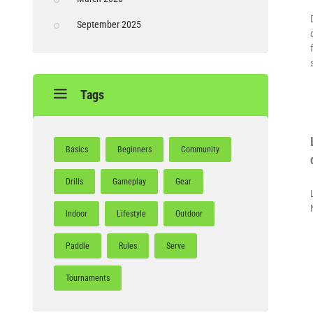
September 2025
Tags
Basics
Beginners
Community
Drills
Gameplay
Gear
Indoor
Lifestyle
Outdoor
Paddle
Rules
Serve
Tournaments