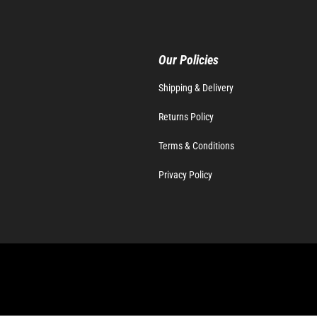
Our Policies
Shipping & Delivery
Returns Policy
Terms & Conditions
Privacy Policy