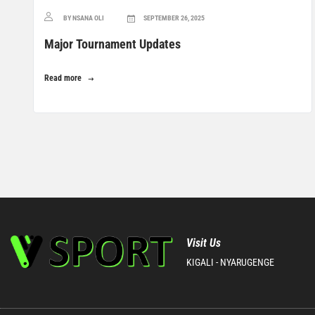
BY NSANA OLI
SEPTEMBER 26, 2025
Major Tournament Updates
Read more
Visit Us
KIGALI - NYARUGENGE