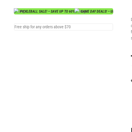
PICKLEBALL SALE! – SAVE UP TO 60%
GAME DAY DEALS! – UP TO 70% OF
Free ship for any orders above $70