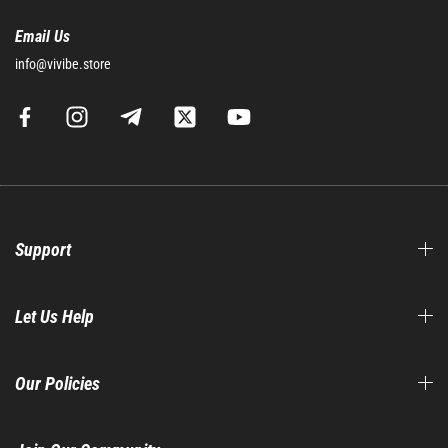
Email Us
info@vivibe.store
Support
Let Us Help
Our Policies