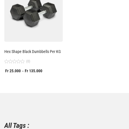
Hex Shape Black Dumbbells Per KG
(0)
Rated
Fr
25.000
Fr
135.000
–
0
out
of
5
All Tags :