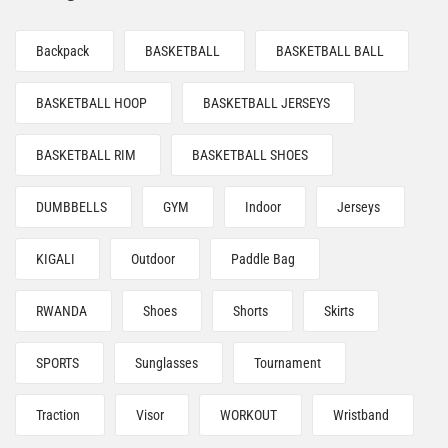
Backpack
BASKETBALL
BASKETBALL BALL
BASKETBALL HOOP
BASKETBALL JERSEYS
BASKETBALL RIM
BASKETBALL SHOES
DUMBBELLS
GYM
Indoor
Jerseys
KIGALI
Outdoor
Paddle Bag
RWANDA
Shoes
Shorts
Skirts
SPORTS
Sunglasses
Tournament
Traction
Visor
WORKOUT
Wristband