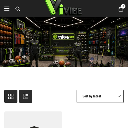
0
20 KG
Home
Product SELECTED DUMBBELLS WEIGHT (SIZE)
20 KG
Sort by latest