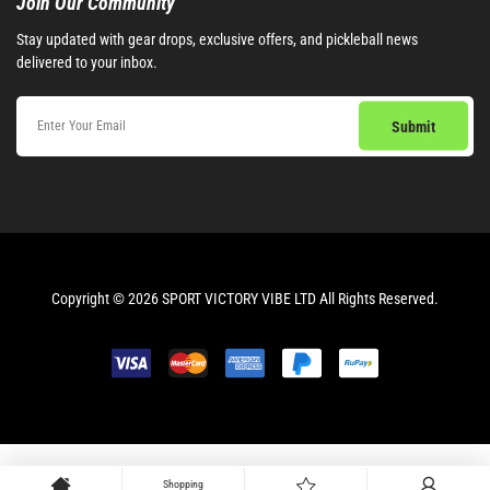
Join Our Community​
Stay updated with gear drops, exclusive offers, and pickleball news
delivered to your inbox.
Copyright © 2026 SPORT VICTORY VIBE LTD All Rights Reserved.
Shopping