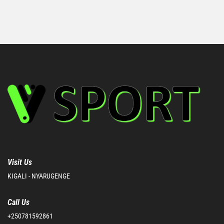
Visit Us
KIGALI - NYARUGENGE
Call Us
+250781592861