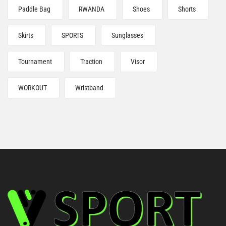
Paddle Bag
RWANDA
Shoes
Shorts
Skirts
SPORTS
Sunglasses
Tournament
Traction
Visor
WORKOUT
Wristband