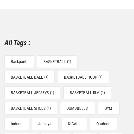
All Tags :
Backpack
BASKETBALL
(1)
BASKETBALL BALL
BASKETBALL HOOP
(1)
(1)
BASKETBALL JERSEYS
BASKETBALL RIM
(1)
(1)
BASKETBALL SHOES
DUMBBELLS
GYM
(1)
Indoor
Jerseys
KIGALI
Outdoor