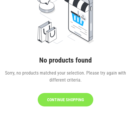
No products found
Sorry, no products matched your selection. Please try again with
different criteria.
CONTINUE SHOPPING