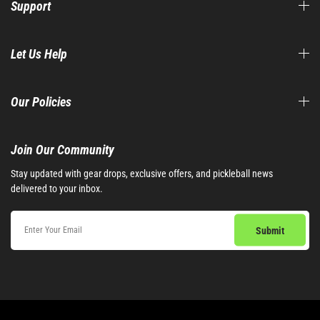
Support
Let Us Help
Our Policies
Join Our Community​
Stay updated with gear drops, exclusive offers, and pickleball news
delivered to your inbox.