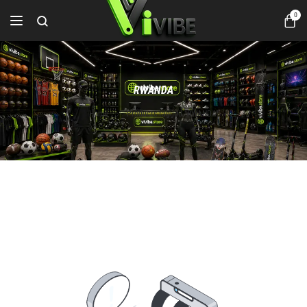
0
RWANDA
Home
Products tagged “RWANDA”