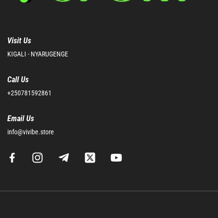
Visit Us
KIGALI - NYARUGENGE
Call Us
+250781592861
Email Us
info@vivibe.store