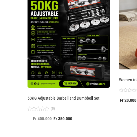
Women tri
Rated
50KG Adjustable Barbell and Dumbbell Set
Fr
20.000
0
out
(0)
of
5
Rated
Fr
400.000
Fr
350.000
0
out
of
5