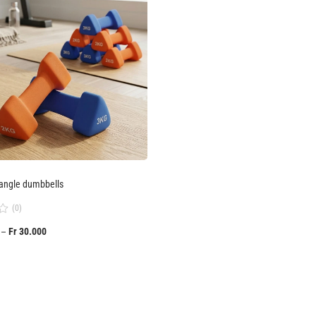
angle dumbbells
(0)
Fr
30.000
–