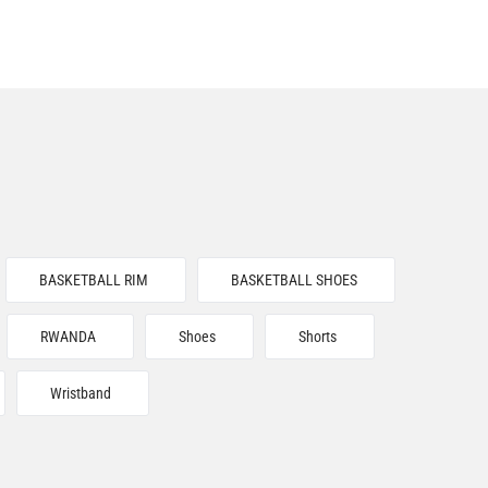
BASKETBALL RIM
BASKETBALL SHOES
RWANDA
Shoes
Shorts
Wristband