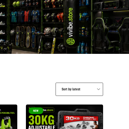
Sort by latest
NEW