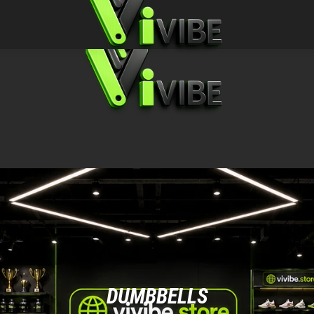
DUMBBELLS