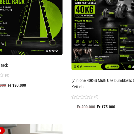
 rack
(0)
(7 in one 40KG) Multi Use Dumbbells Set with
000
Fr
180.000
Kettlebell
(0)
Rated
Fr
200.000
Fr
175.000
0
out
of
5
T