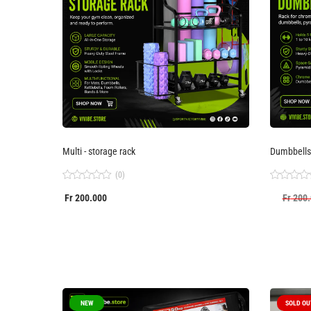
Multi - storage rack
Dumbbells
(0)
Rated
Rated
Fr
200.000
Fr
200.
0
0
out
out
of
of
5
5
NEW
SOLD OU