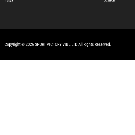
Copyright © 2026 SPORT VICTORY VIBE LTD All Rights Reserved.