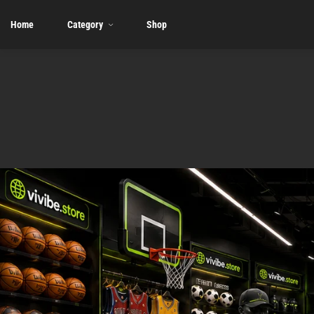
Home
Category
Shop