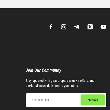
Join Our Community​
Stay updated with gear drops, exclusive offers, and
pickleball news delivered to your inbox.