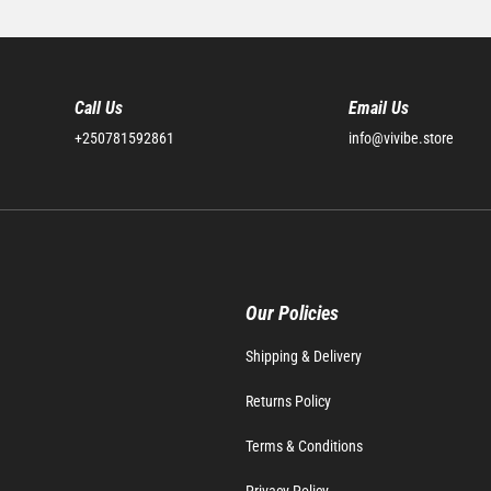
Call Us
Email Us
+250781592861
info@vivibe.store
Our Policies
Shipping & Delivery
Returns Policy
Terms & Conditions
Privacy Policy