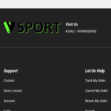
Visit Us
KIGALI - NYARUGENGE
Support
Let Us Help
Contact
Track My Order
Store Locator
Cancel My Order
Account
Return My Order
FaQs
Search