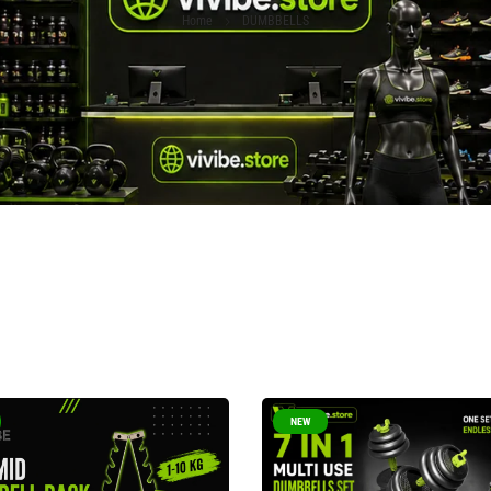
Home
DUMBBELLS
NEW