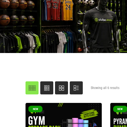
Showing all 6 results
NEW
NEW