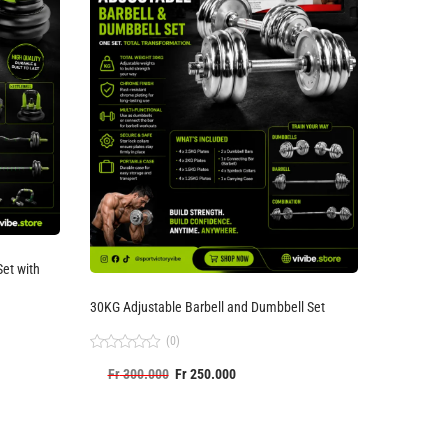
30KG Adjustable Barbell and Dumbbell Set
(0)
Rated
Fr
300.000
Fr
250.000
0
out
of
5