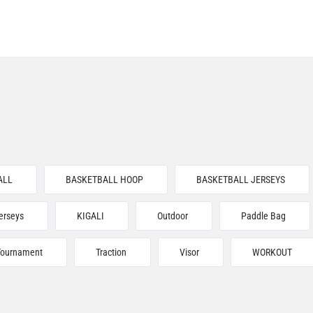
ALL
BASKETBALL HOOP
BASKETBALL JERSEYS
erseys
KIGALI
Outdoor
Paddle Bag
Tournament
Traction
Visor
WORKOUT