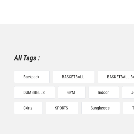
All Tags :
Backpack
BASKETBALL
BASKETBALL B
DUMBBELLS
GYM
Indoor
J
Skirts
SPORTS
Sunglasses