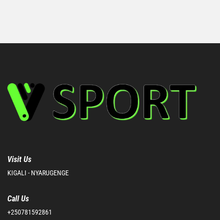
Visit Us
KIGALI - NYARUGENGE
Call Us
+250781592861