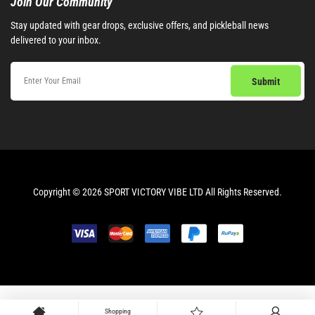
Join Our Community​
Stay updated with gear drops, exclusive offers, and pickleball news
delivered to your inbox.
Copyright © 2026 SPORT VICTORY VIBE LTD All Rights Reserved.
Shopping