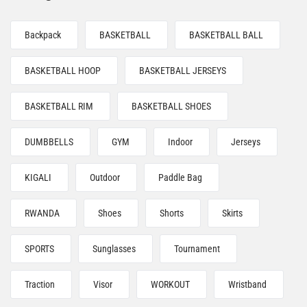
Backpack
BASKETBALL
BASKETBALL BALL
BASKETBALL HOOP
BASKETBALL JERSEYS
BASKETBALL RIM
BASKETBALL SHOES
DUMBBELLS
GYM
Indoor
Jerseys
KIGALI
Outdoor
Paddle Bag
RWANDA
Shoes
Shorts
Skirts
SPORTS
Sunglasses
Tournament
Traction
Visor
WORKOUT
Wristband