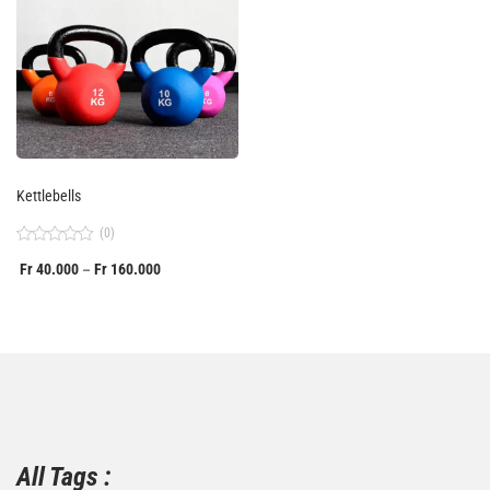
Kettlebells
(0)
Rated
Fr
40.000
Fr
160.000
–
0
out
of
5
All Tags :