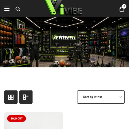
0
KETTLEBELL
Home
Fitness & Gym
KETTLEBELL
Sort by latest
SOLD OUT