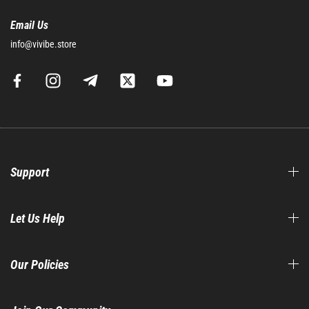
Email Us
info@vivibe.store
Support
Let Us Help
Our Policies