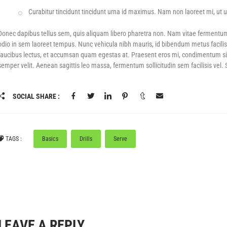
Curabitur tincidunt tincidunt urna id maximus. Nam non laoreet mi, ut ul
F
POWER SHOTS! – UP TO 50% OFF GEAR
BLACK DAYS! - UP TO 80% OFF
PICKLEBA
Donec dapibus tellus sem, quis aliquam libero pharetra non. Nam vitae fermentu
odio in sem laoreet tempus. Nunc vehicula nibh mauris, id bibendum metus facilis
faucibus lectus, et accumsan quam egestas at. Praesent eros mi, condimentum sit am
semper velit. Aenean sagittis leo massa, fermentum sollicitudin sem facilisis vel.
SOCIAL SHARE :
TAGS :
Basics
Drills
Serve
LEAVE A REPLY