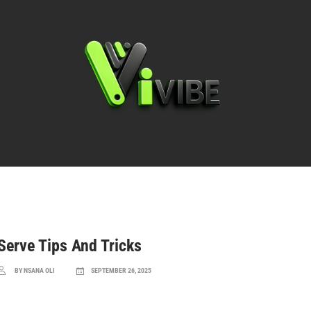
Basics & Rules
Techniques & Strategies
Serve Tips And Tricks
BY NSANA OLI
SEPTEMBER 26, 2025