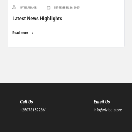
BY NSANA OLI
SEPTEMBER 26, 2025
Latest News Highlights
Read more
Call Us
Email Us
+250781592861
info@vivibe.store