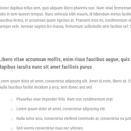
Donec dapibus tellus sem, quis aliquam libero pharetra non. Nam vitae fermentu
odio in sem laoreet tempus. Nunc vehicula nibh mauris, id bibendum metus facilis
faucibus lectus, et accumsan quam egestas at. Praesent eros mi, condimentum sit am
semper velit. Aenean sagittis leo massa, fermentum sollicitudin sem facilisis vel.
Libero vitae accumsan mollis, enim risus faucibus augue, quis 
dapibus iaculis nunc sit amet facilisis purus
Lorem ipsum dolor sit amet, consectetur adipiscing elit. Amet id enim, libero sit. 
Nulla faucibus facilisi tincidunt a arcu, sem donec sed sed.
Phasellus vitae imperdiet felis. Nam non condimentum erat.
Lorem ipsum dolor sit amet, consectetur adipiscing elit.
Nulla tortor arcu, consectetur eleifend commodo at, consectetur eu jus
Sed viverra consectetur risus nec ultricies.