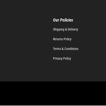
Our Policies
Shipping & Delivery
Returns Policy
Terms & Conditions
Privacy Policy