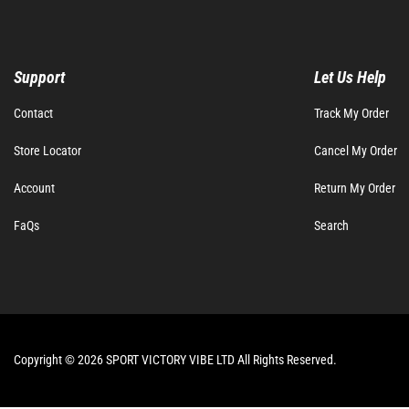
Support
Let Us Help
Contact
Track My Order
Store Locator
Cancel My Order
Account
Return My Order
FaQs
Search
Copyright © 2026 SPORT VICTORY VIBE LTD All Rights Reserved.