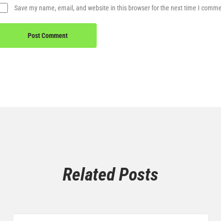
Save my name, email, and website in this browser for the next time I comm
Related Posts