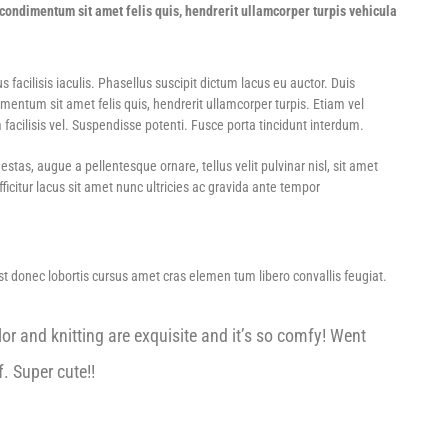
ondimentum sit amet felis quis, hendrerit ullamcorper turpis vehicula
acilisis iaculis. Phasellus suscipit dictum lacus eu auctor. Duis
ntum sit amet felis quis, hendrerit ullamcorper turpis. Etiam vel
 facilisis vel. Suspendisse potenti. Fusce porta tincidunt interdum.
tas, augue a pellentesque ornare, tellus velit pulvinar nisl, sit amet
icitur lacus sit amet nunc ultricies ac gravida ante tempor
Est donec lobortis cursus amet cras elemen tum libero convallis feugiat.
or and knitting are exquisite and it’s so comfy! Went
. Super cute!!