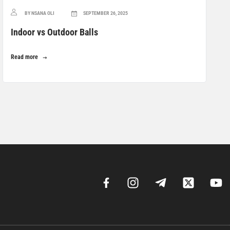
BY NSANA OLI
SEPTEMBER 26, 2025
Indoor vs Outdoor Balls
Read more