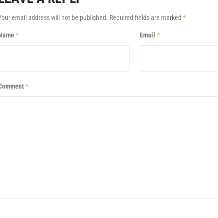
Your email address will not be published.
Required fields are marked
*
Name
*
Email
*
Comment
*