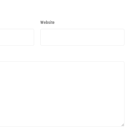
Website