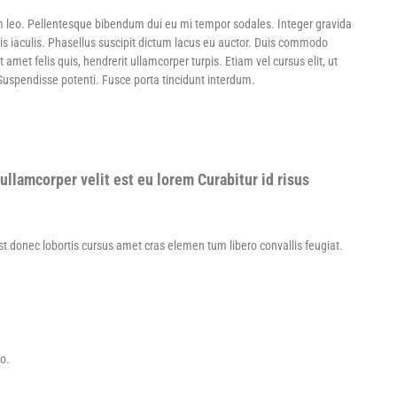
m leo. Pellentesque bibendum dui eu mi tempor sodales. Integer gravida
is iaculis. Phasellus suscipit dictum lacus eu auctor. Duis commodo
et felis quis, hendrerit ullamcorper turpis. Etiam vel cursus elit, ut
 Suspendisse potenti. Fusce porta tincidunt interdum.
ullamcorper velit est eu lorem Curabitur id risus
Est donec lobortis cursus amet cras elemen tum libero convallis feugiat.
to.