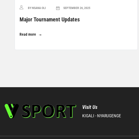
BY NSANA OLI
SEPTEMBER 26, 2025
Major Tournament Updates
Read more
Visit Us
KIGALI - NYARUGENGE