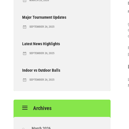
MARCH 20, 2026
Major Tournament Updates
SEPTEMBER 26, 2025
Latest News Highlights
SEPTEMBER 26, 2025
Indoor vs Outdoor Balls
SEPTEMBER 26, 2025
Archives
March 2026