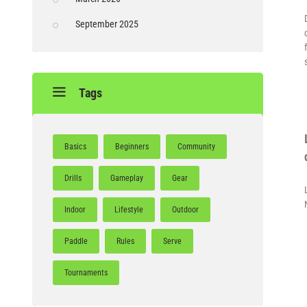
September 2025
Tags
Basics
Beginners
Community
Drills
Gameplay
Gear
Indoor
Lifestyle
Outdoor
Paddle
Rules
Serve
Tournaments