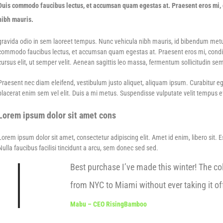
Duis commodo faucibus lectus, et accumsan quam egestas at. Praesent eros mi, c
nibh mauris.
gravida odio in sem laoreet tempus. Nunc vehicula nibh mauris, id bibendum metus f
commodo faucibus lectus, et accumsan quam egestas at. Praesent eros mi, condime
cursus elit, ut semper velit. Aenean sagittis leo massa, fermentum sollicitudin sem
Praesent nec diam eleifend, vestibulum justo aliquet, aliquam ipsum. Curabitur eges
placerat enim sem vel elit. Duis a mi metus. Suspendisse vulputate velit tempus eff
Lorem ipsum dolor sit amet cons
Lorem ipsum dolor sit amet, consectetur adipiscing elit. Amet id enim, libero sit. 
Nulla faucibus facilisi tincidunt a arcu, sem donec sed sed.
Best purchase I’ve made this winter! The col
from NYC to Miami without ever taking it off
Mabu – CEO RisingBamboo