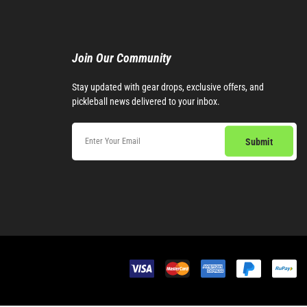
Join Our Community​
Stay updated with gear drops, exclusive offers, and
pickleball news delivered to your inbox.