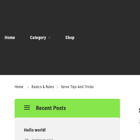
Home
Category
Shop
Home
Basics & Rules
Serve Tips And Tricks
Recent Posts
Hello world!