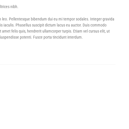
trices nibh.
LL SALE! – SAVE UP TO 60%
GAME DAY DEALS! – UP TO 70% OFF
POWER SHOTS! – U
m leo. Pellentesque bibendum dui eu mi tempor sodales. Integer gravida
is iaculis. Phasellus suscipit dictum lacus eu auctor. Duis commodo
et felis quis, hendrerit ullamcorper turpis. Etiam vel cursus elit, ut
 Suspendisse potenti. Fusce porta tincidunt interdum.