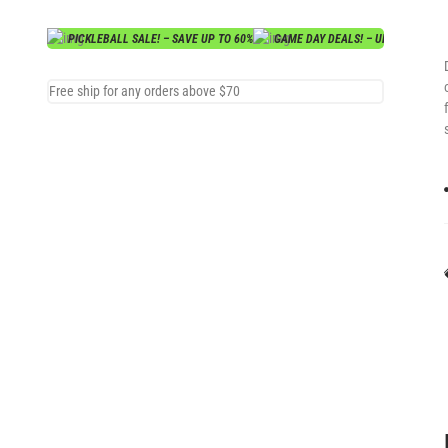
PICKLEBALL SALE! – SAVE UP TO 60%
GAME DAY DEALS! – UP TO 70% OF
Free ship for any orders above $70