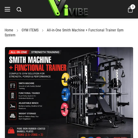
0
Home
GYM ITEMS
All-in-One Smith Machine + Functional Trainer Gym
System