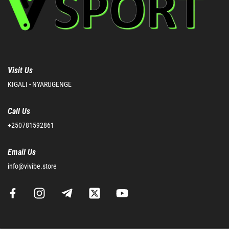
Visit Us
KIGALI - NYARUGENGE
Call Us
+250781592861
Email Us
info@vivibe.store