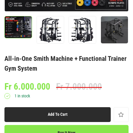
All-in-One Smith Machine + Functional Trainer
Gym System
Fr
6.000.000
Fr
7.000.000
1 in stock
Add To Cart
Buy It Now