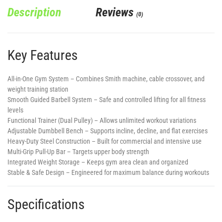
Description
Reviews
(0)
Key Features
All-in-One Gym System
– Combines Smith machine, cable crossover, and
weight training station
Smooth Guided Barbell System
– Safe and controlled lifting for all fitness
levels
Functional Trainer (Dual Pulley)
– Allows unlimited workout variations
Adjustable Dumbbell Bench
– Supports incline, decline, and flat exercises
Heavy-Duty Steel Construction
– Built for commercial and intensive use
Multi-Grip Pull-Up Bar
– Targets upper body strength
Integrated Weight Storage
– Keeps gym area clean and organized
Stable & Safe Design
– Engineered for maximum balance during workouts
Specifications