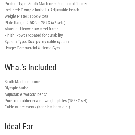
Product Type:
Smith Machine + Functional Trainer
Included:
Olympic barbell + Adjustable bench
Weight Plates:
155KG total
Plate Range:
2.5KG – 25KG (×2 sets)
Material:
Heavy-duty steel frame
Finish:
Powder-coated for durability
System Type:
Dual pulley cable system
Usage:
Commercial & Home Gym
What’s Included
Smith Machine frame
Olympic barbell
Adjustable workout bench
Pure iron rubber-coated weight plates (155KG set)
Cable attachments (handles, bars, etc.)
Ideal For