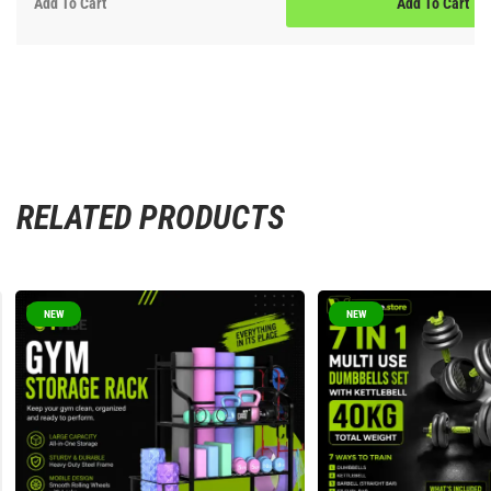
Add To Cart
Add To Cart
RELATED PRODUCTS
NEW
NEW