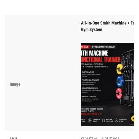
All-in-One Smith Machine + Func
Gym System
Image
SKU
SVV-FT-ALLINONE-001