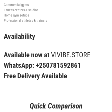
Commercial gyms
Fitness centers & studios
Home gym setups
Professional athletes & trainers
Availability
Available now at
VIVIBE.STORE
WhatsApp: +250781592861
Free Delivery Available
Quick Comparison