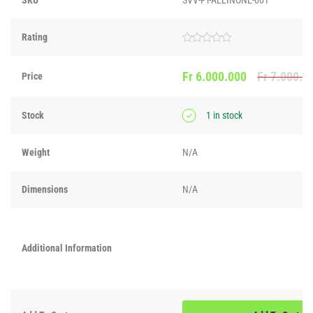
Rating
Rated
0
out
Fr
6.000.000
Fr
7.000.0
Price
of
5
Stock
1 in stock
Weight
N/A
Dimensions
N/A
Additional Information