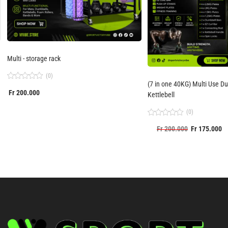
Multi - storage rack
(0)
(7 in one 40KG) Multi Use Dumbbells Set with
Rated
Fr
200.000
0
Kettlebell
out
of
(0)
5
Rated
Fr
200.000
Fr
175.000
0
out
of
5