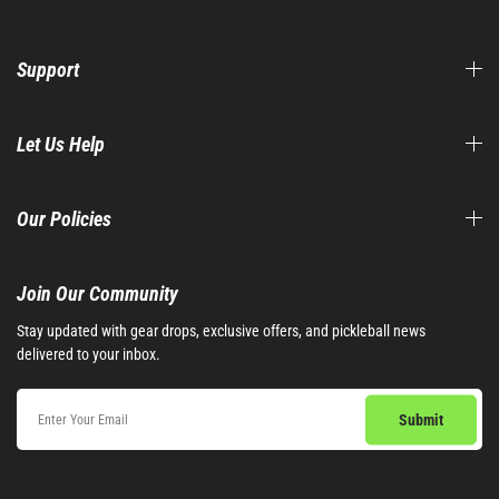
Support
Let Us Help
Our Policies
Join Our Community​
Stay updated with gear drops, exclusive offers, and pickleball news
delivered to your inbox.