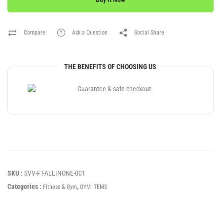
Compare
Ask a Question
Social Share
THE BENEFITS OF CHOOSING US
SKU :
SVV-FT-ALLINONE-001
Categories :
,
Fitness & Gym
GYM ITEMS