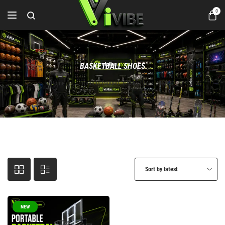
0
BASKETBALL SHOES
Home
Products tagged “BASKETBALL SHOES”
Sort by latest
NEW