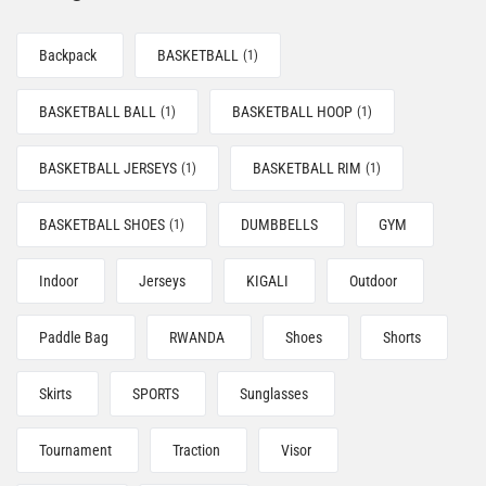
Backpack
BASKETBALL
(1)
BASKETBALL BALL
BASKETBALL HOOP
(1)
(1)
BASKETBALL JERSEYS
BASKETBALL RIM
(1)
(1)
BASKETBALL SHOES
DUMBBELLS
GYM
(1)
Indoor
Jerseys
KIGALI
Outdoor
Paddle Bag
RWANDA
Shoes
Shorts
Skirts
SPORTS
Sunglasses
Tournament
Traction
Visor