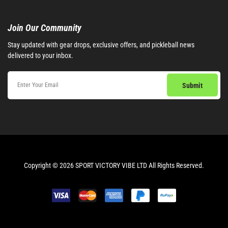
Join Our Community​
Stay updated with gear drops, exclusive offers, and pickleball news
delivered to your inbox.
Copyright © 2026 SPORT VICTORY VIBE LTD All Rights Reserved.