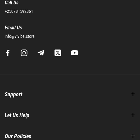
Call Us
+250781592861
Email Us
info@vivibe.store
Support
Let Us Help
Our Policies