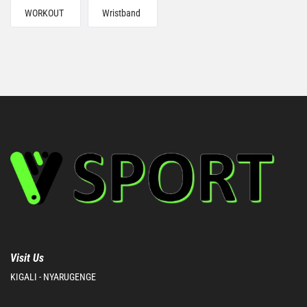
WORKOUT
Wristband
Visit Us
KIGALI - NYARUGENGE