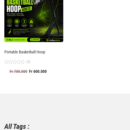
Portable Basketball Hoop
(0)
Rated
Fr
700.000
Fr
600.000
0
out
of
5
All Tags :