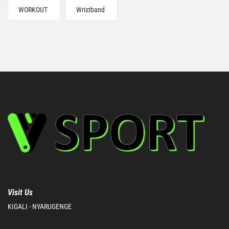
WORKOUT
Wristband
Visit Us
KIGALI - NYARUGENGE