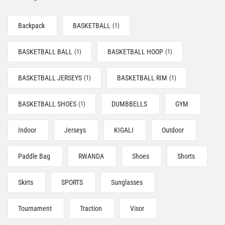
Backpack
BASKETBALL
(1)
BASKETBALL BALL
BASKETBALL HOOP
(1)
(1)
BASKETBALL JERSEYS
BASKETBALL RIM
(1)
(1)
BASKETBALL SHOES
DUMBBELLS
GYM
(1)
Indoor
Jerseys
KIGALI
Outdoor
Paddle Bag
RWANDA
Shoes
Shorts
Skirts
SPORTS
Sunglasses
Tournament
Traction
Visor