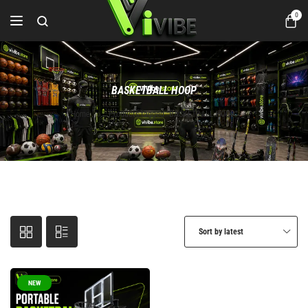
0
BASKETBALL HOOP
Home
Products tagged “BASKETBALL HOOP”
Sort by latest
NEW