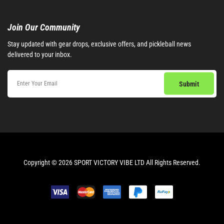
Join Our Community​
Stay updated with gear drops, exclusive offers, and pickleball news
delivered to your inbox.
Copyright © 2026 SPORT VICTORY VIBE LTD All Rights Reserved.