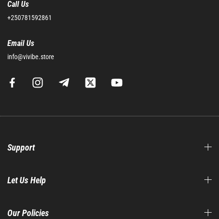
Call Us
+250781592861
Email Us
info@vivibe.store
Support
Let Us Help
Our Policies