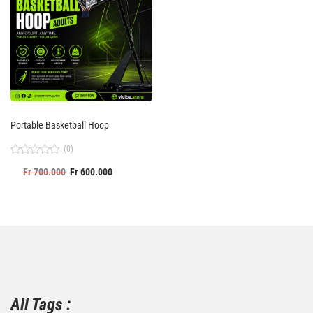
Portable Basketball Hoop
(0)
Rated
Fr
700.000
Fr
600.000
0
out
of
5
All Tags :