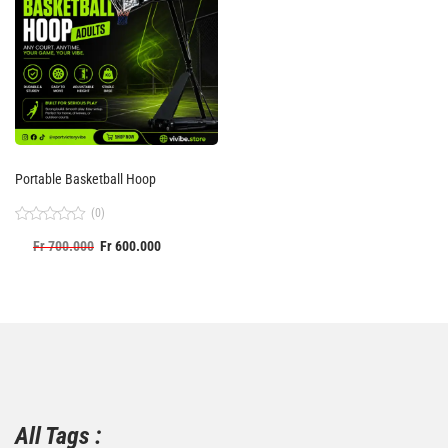
Portable Basketball Hoop
(0)
Rated
Fr
700.000
Fr
600.000
0
out
of
5
All Tags :