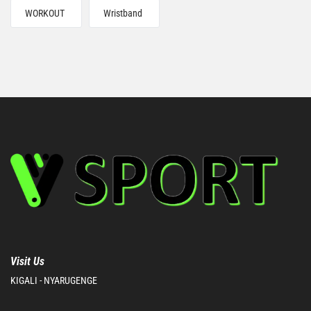
WORKOUT
Wristband
Visit Us
KIGALI - NYARUGENGE