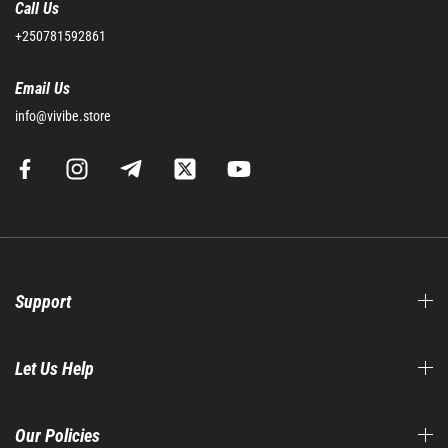
Call Us
+250781592861
Email Us
info@vivibe.store
Support
Let Us Help
Our Policies