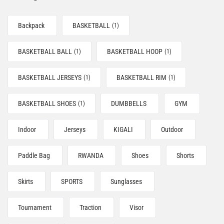
Backpack
BASKETBALL
(1)
BASKETBALL BALL
BASKETBALL HOOP
(1)
(1)
BASKETBALL JERSEYS
BASKETBALL RIM
(1)
(1)
BASKETBALL SHOES
DUMBBELLS
GYM
(1)
Indoor
Jerseys
KIGALI
Outdoor
Paddle Bag
RWANDA
Shoes
Shorts
Skirts
SPORTS
Sunglasses
Tournament
Traction
Visor