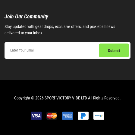
Join Our Community​
Stay updated with gear drops, exclusive offers, and pickleball news
delivered to your inbox.
Copyright © 2026 SPORT VICTORY VIBE LTD All Rights Reserved.