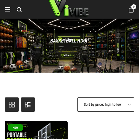
0
BASKETBALL HOOP
Home
Products tagged “BASKETBALL HOOP”
Sort by price: high to low
NEW