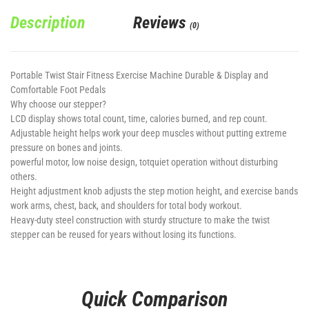
Description
Reviews
(0)
Portable Twist Stair Fitness Exercise Machine Durable & Display and
Comfortable Foot Pedals
Why choose our stepper?
LCD display shows total count, time, calories burned, and rep count.
Adjustable height helps work your deep muscles without putting extreme
pressure on bones and joints.
powerful motor, low noise design, totquiet operation without disturbing
others.
Height adjustment knob adjusts the step motion height, and exercise bands
work arms, chest, back, and shoulders for total body workout.
Heavy-duty steel construction with sturdy structure to make the twist
stepper can be reused for years without losing its functions.
Quick Comparison