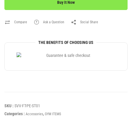
Buy It Now
Compare
Ask a Question
Social Share
THE BENEFITS OF CHOOSING US
SKU :
SVV-FT-PE-ST01
Categories :
,
Accessories
GYM ITEMS