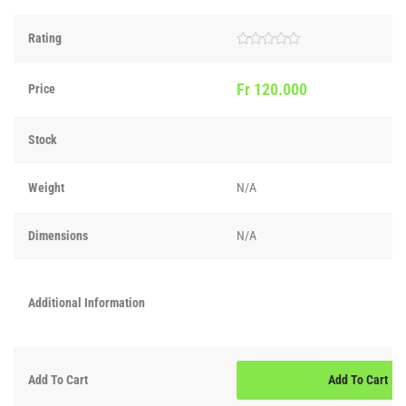
Rating
Rated
0
out
Fr
120.000
Price
of
5
Stock
Weight
N/A
Dimensions
N/A
Additional Information
Add To Cart
Add To Cart