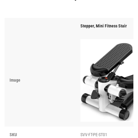
Stepper, Mini Fitness Stair
Image
SKU
SVV-FT-PE-ST01