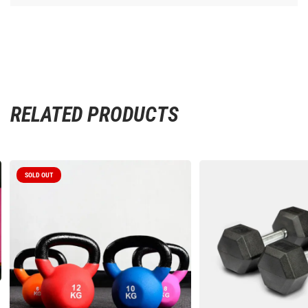
RELATED PRODUCTS
SOLD OUT