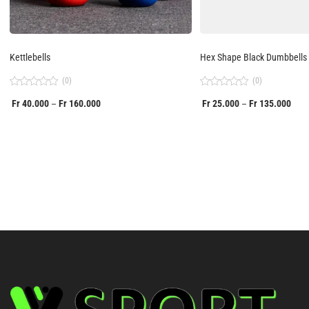
Kettlebells
Hex Shape Black Dumbbells
(0)
(0)
Rated
Rated
Fr
40.000
Fr
160.000
Fr
25.000
Fr
135.000
–
–
0
0
out
out
of
of
5
5