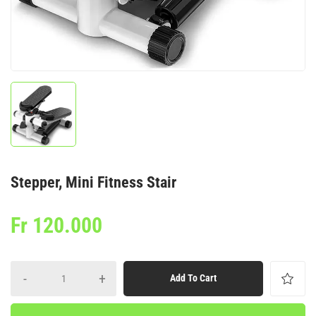
Stepper, Mini Fitness Stair
Fr
120.000
-
+
Add To Cart