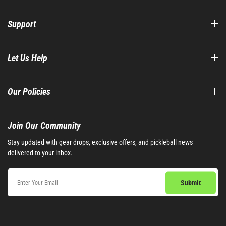
Support
Let Us Help
Our Policies
Join Our Community​
Stay updated with gear drops, exclusive offers, and pickleball news
delivered to your inbox.