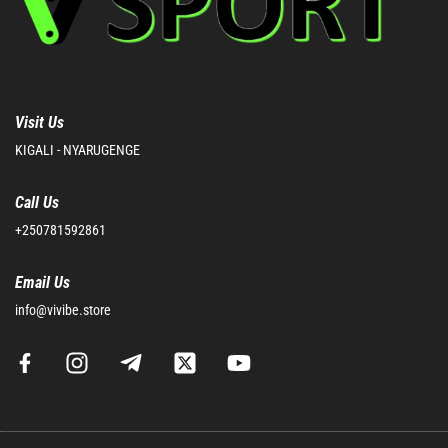
Visit Us
KIGALI - NYARUGENGE
Call Us
+250781592861
Email Us
info@vivibe.store