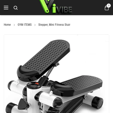
0
Home
GYM ITEMS
Stepper, Mini Fitness Stair